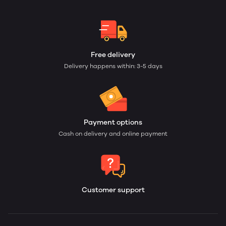
Free delivery
Delivery happens within: 3-5 days
Payment options
Cash on delivery and online payment
Customer support