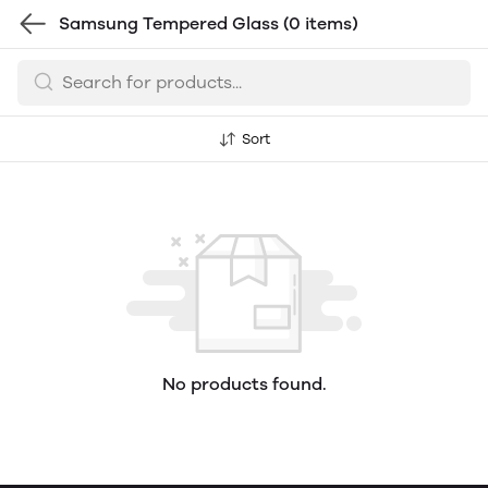
Samsung Tempered Glass
(0 items)
Sort
No products found.