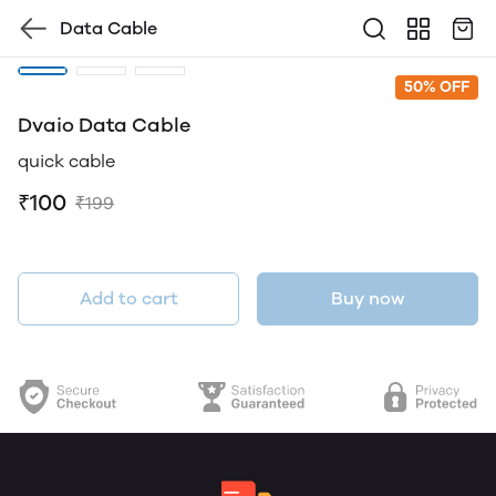
Data Cable
50% OFF
Dvaio Data Cable
quick cable
₹100
₹199
Add to cart
Buy now