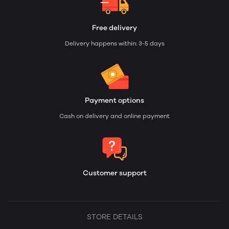
Free delivery
Delivery happens within: 3-5 days
Payment options
Cash on delivery and online payment
Customer support
STORE DETAILS