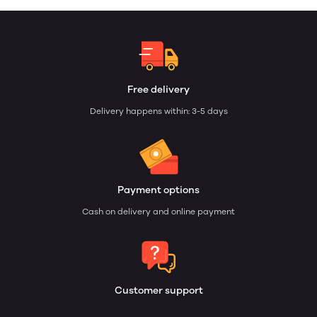
Free delivery
Delivery happens within: 3-5 days
Payment options
Cash on delivery and online payment
Customer support