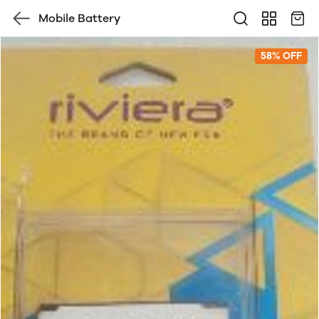
Mobile Battery
58% OFF