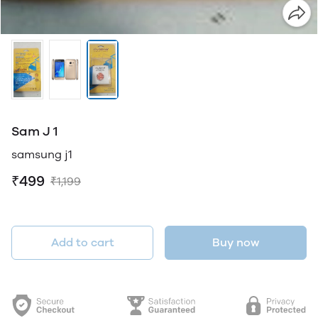
Sam J 1
samsung j1
₹499
₹1,199
Add to cart
Buy now