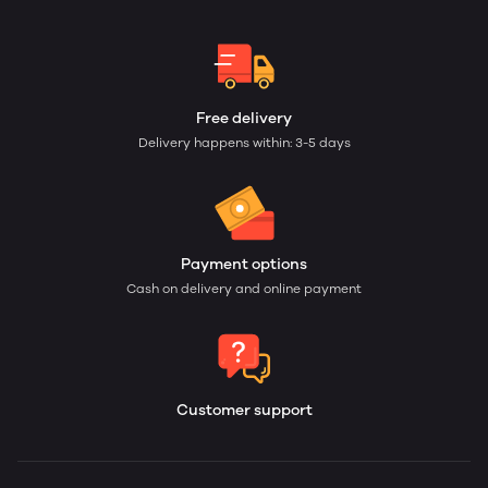
Free delivery
Delivery happens within: 3-5 days
Payment options
Cash on delivery and online payment
Customer support