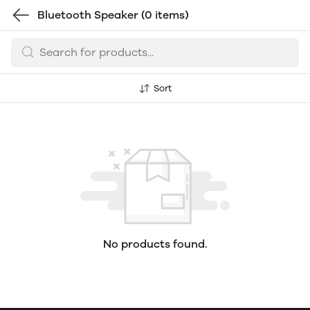
Bluetooth Speaker
(0 items)
Sort
No products found.