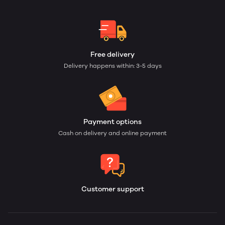
Free delivery
Delivery happens within: 3-5 days
Payment options
Cash on delivery and online payment
Customer support