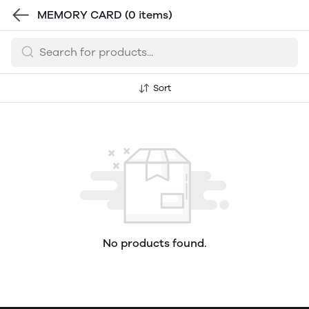
MEMORY CARD
(0 items)
Sort
No products found.