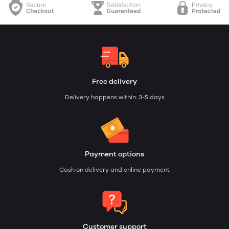
Free delivery
Delivery happens within: 3-5 days
Payment options
Cash on delivery and online payment
Customer support