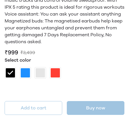
music tracks and control volume Sweatproof: With
IPX 5 rating this product is ideal for rigorous workouts
Voice assistant: You can ask your assistant anything
Magnetized buds: The magnetised earbuds help keep
your earphones untangled and prevent them from
getting damaged 7 Days Replacement Policy, No
questions asked.
₹999
₹3,499
Select color
Add to cart
Buy now