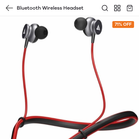
Bluetooth Wireless Headset
71% OFF