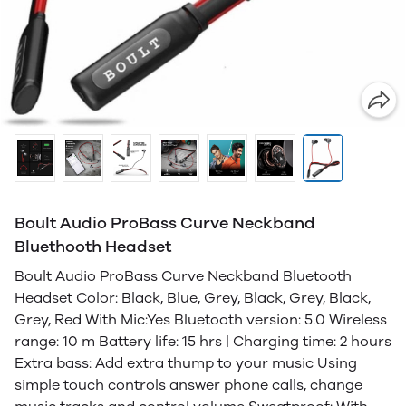
Boult Audio ProBass Curve Neckband
Bluethooth Headset
Boult Audio ProBass Curve Neckband Bluetooth
Headset Color: Black, Blue, Grey, Black, Grey, Black,
Grey, Red With Mic:Yes Bluetooth version: 5.0 Wireless
range: 10 m Battery life: 15 hrs | Charging time: 2 hours
Extra bass: Add extra thump to your music Using
simple touch controls answer phone calls, change