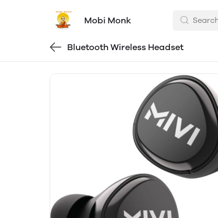
Mobi Monk
Bluetooth Wireless Headset