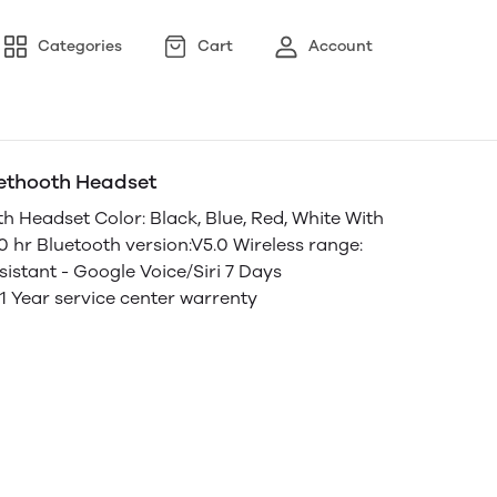
Categories
Cart
Account
uethooth Headset
 Headset Color: Black, Blue, Red, White With
20 hr Bluetooth version:V5.0 Wireless range:
istant - Google Voice/Siri 7 Days
1 Year service center warrenty