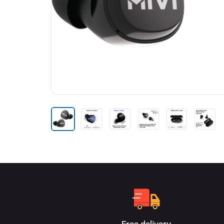
Free delivery