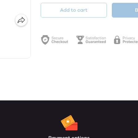
Add to cart
B
Payment options