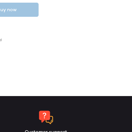
uy now
Customer support