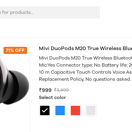
Mivi DuoPods M20 True Wireless Bl
71% OFF
Mivi DuoPods M20 True Wireless Bluetooth
Mic:Yes Connector type: No Battery life: 
10 m Capacitive Touch Controls Voice Ass
Replacement Policy, No questions asked. 
₹999
₹3,499
Select color