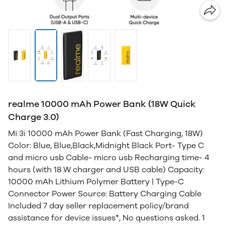
realme 10000 mAh Power Bank (18W Quick
Charge 3.0)
Mi 3i 10000 mAh Power Bank (Fast Charging, 18W)
Color: Blue, Blue,Black,Midnight Black Port- Type C
and micro usb Cable- micro usb Recharging time- 4
hours (with 18 W charger and USB cable) Capacity:
10000 mAh Lithium Polymer Battery | Type-C
Connector Power Source: Battery Charging Cable
Included 7 day seller replacement policy/brand
assistance for device issues*, No questions asked. 1