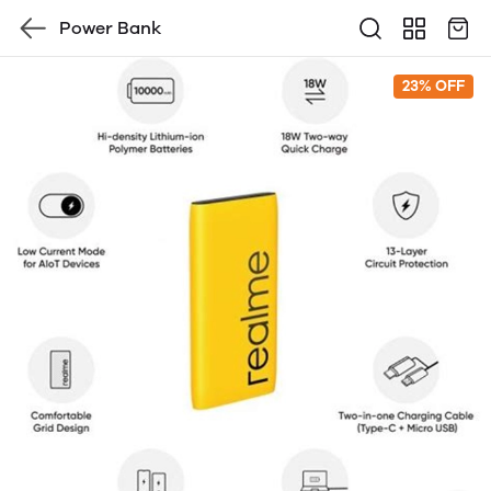
Power Bank
23% OFF