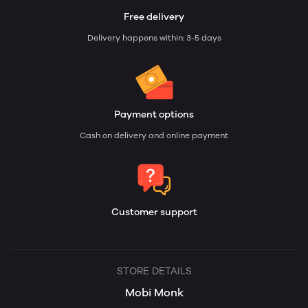
Free delivery
Delivery happens within: 3-5 days
Payment options
Cash on delivery and online payment
Customer support
STORE DETAILS
Mobi Monk