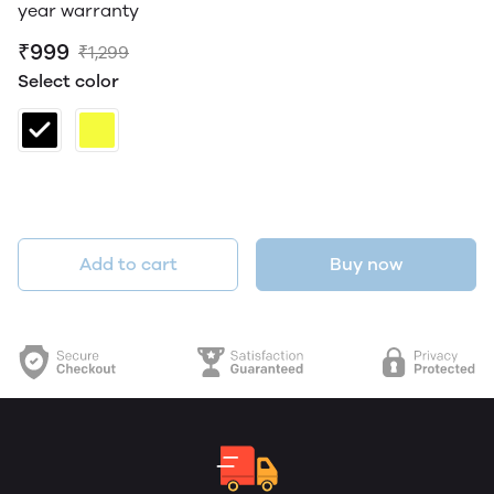
year warranty
₹999
₹1,299
Select color
Add to cart
Buy now