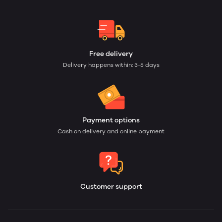
Free delivery
Delivery happens within: 3-5 days
Payment options
Cash on delivery and online payment
Customer support