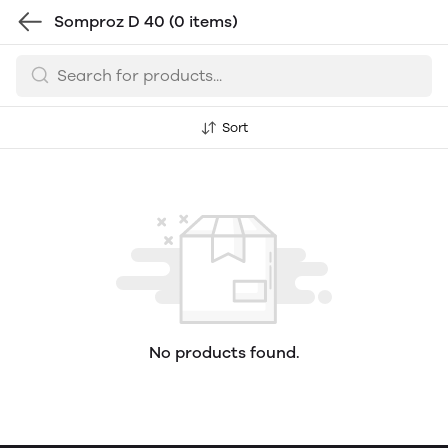
Somproz D 40
(0 items)
Sort
No products found.