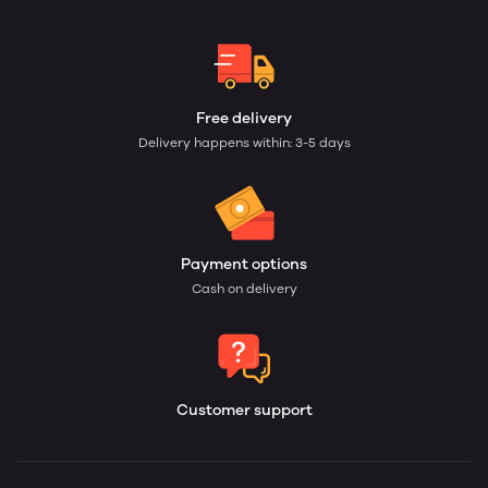
Free delivery
Delivery happens within: 3-5 days
Payment options
Cash on delivery
Customer support