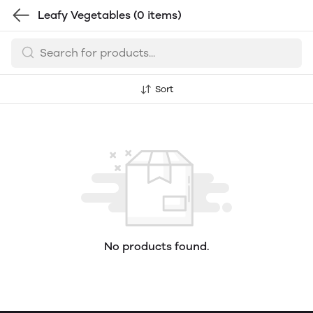
Leafy Vegetables
(0 items)
Sort
No products found.