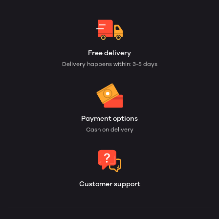
Free delivery
Delivery happens within: 3-5 days
Payment options
Cash on delivery
Customer support