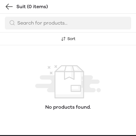
Suit
(0 items)
Sort
No products found.