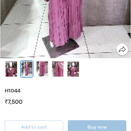
H1044
₹7,500
Add to cart
Buy now