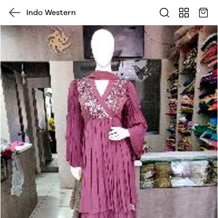
Indo Western