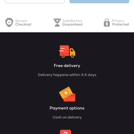
Free delivery
Delivery happens within: 3-5 days
Payment options
Cash on delivery