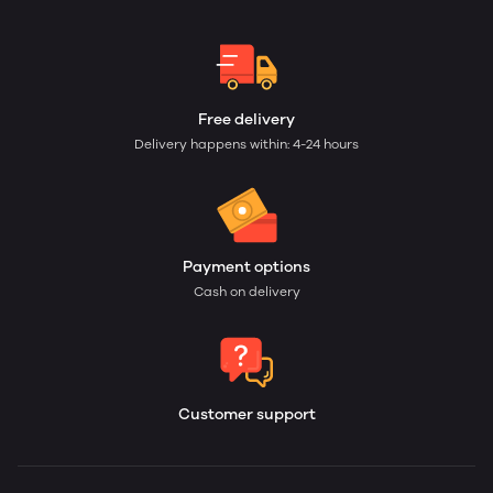
Free delivery
Delivery happens within: 4-24 hours
Payment options
Cash on delivery
Customer support