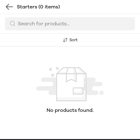
Starters
(0 items)
Sort
No products found.