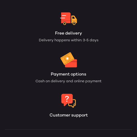
Free delivery
Delivery happens within: 3-5 days
Payment options
Cash on delivery and online payment
Customer support