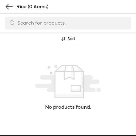
Rice
(0 items)
Sort
No products found.