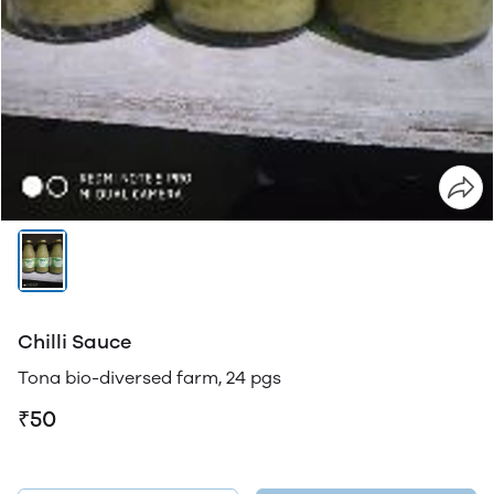
Chilli Sauce
Tona bio-diversed farm, 24 pgs
₹50