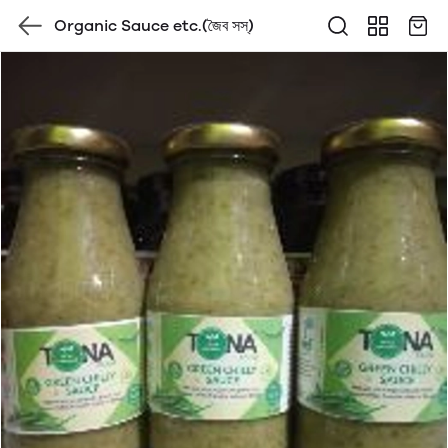
Organic Sauce etc.(জৈব সস্)