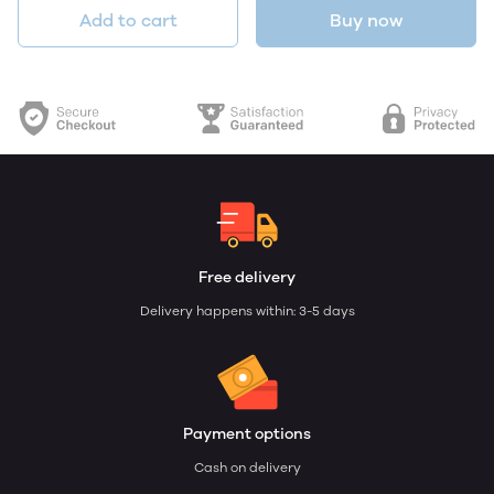
Add to cart
Buy now
Free delivery
Delivery happens within: 3-5 days
Payment options
Cash on delivery