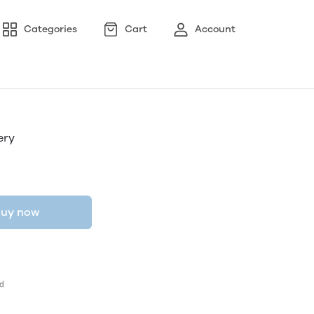
Categories
Cart
Account
ery
uy now