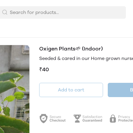
Oxigen Plants🌱 (Indoor)
Seeded & cared in our Home grown nurs
₹40
Add to cart
B