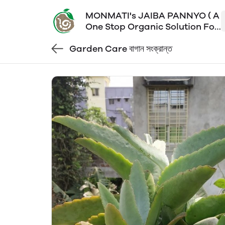
MONMATI's JAIBA PANNYO ( A
One Stop Organic Solution For
All Your Poison Free Daily
Garden Care বাগান সংক্রান্ত
Essentials)