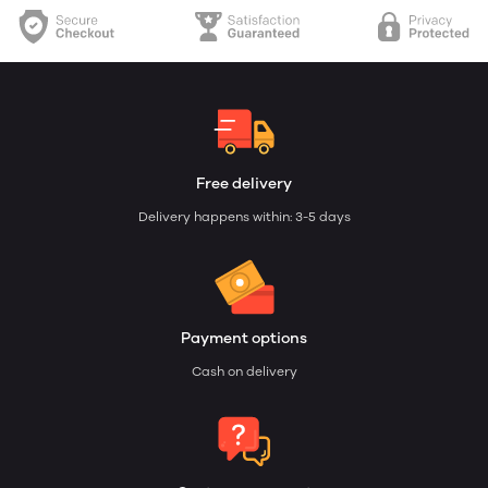
Free delivery
Delivery happens within: 3-5 days
Payment options
Cash on delivery