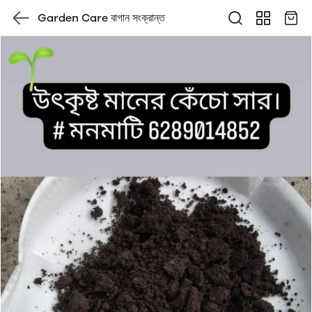
Garden Care বাগান সংক্রান্ত