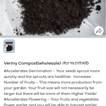
Vermy Compost(wholesale) কেঁচো সার (পাইকারি)
#Accelerates Germination – Your seeds sprout more
quickly and the sprouts are healthier. Increases
Number of Fruits – This means more production from
your garden. Your fruit size will not necessarily be
larger but there will be more of them Higher Yields!
#Accelerates Flowering – Your fruits and vegetables
flower earlier and you will be able to harvest earlier,