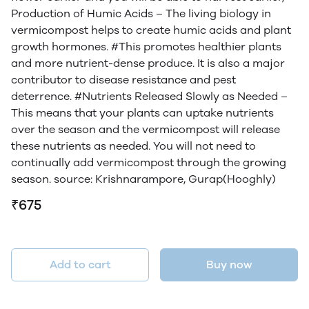
Production of Humic Acids – The living biology in
vermicompost helps to create humic acids and plant
growth hormones. #This promotes healthier plants
and more nutrient-dense produce. It is also a major
contributor to disease resistance and pest
deterrence. #Nutrients Released Slowly as Needed –
This means that your plants can uptake nutrients
over the season and the vermicompost will release
these nutrients as needed. You will not need to
continually add vermicompost through the growing
season. source: Krishnarampore, Gurap(Hooghly)
₹675
Add to cart
Buy now