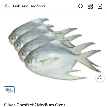
Fish And Seafood
Silver Pomfret ( Medium Size)