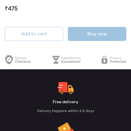
₹475
Add to cart
Buy now
Free delivery
Delivery happens within: 3-5 days