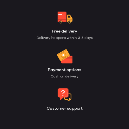
Free delivery
Delivery happens within: 3-5 days
Payment options
Cash on delivery
Customer support