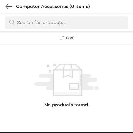
Computer Accessories
(0 items)
Sort
No products found.