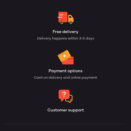
Free delivery
Delivery happens within: 3-5 days
Payment options
Cash on delivery and online payment
Customer support