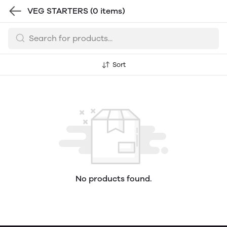
VEG STARTERS
(0 items)
Sort
No products found.