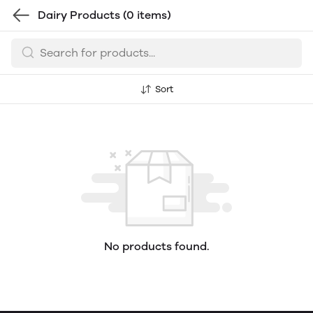
Dairy Products
(0 items)
Sort
No products found.