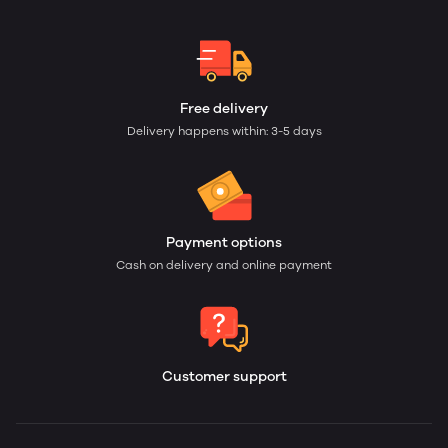
Free delivery
Delivery happens within: 3-5 days
Payment options
Cash on delivery and online payment
Customer support