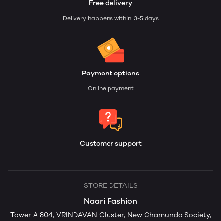
Free delivery
Delivery happens within: 3-5 days
Payment options
Online payment
Customer support
STORE DETAILS
Naari Fashion
Tower A 804, VRINDAVAN Cluster, New Chamunda Society,