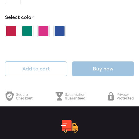
Select color
Add to cart
Buy now