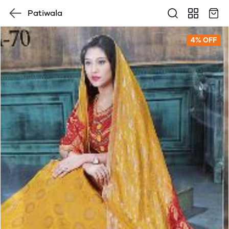
Patiwala
4% OFF