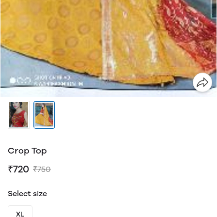
Crop Top
₹720
₹750
Select size
XL