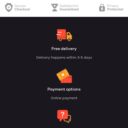
Free delivery
Delivery happens within: 3-5 days
Payment options
Online payment