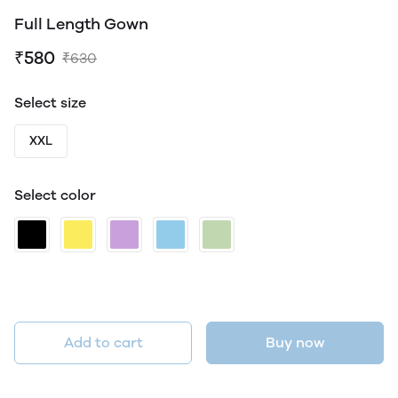
Full Length Gown
₹580
₹630
Select size
XXL
Select color
Add to cart
Buy now