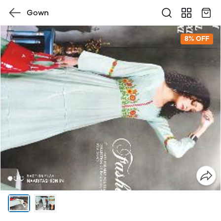
Gown
8% OFF