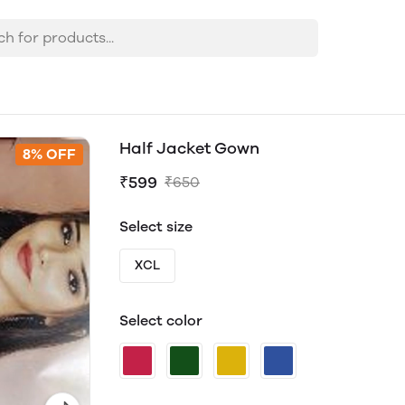
Half Jacket Gown
8% OFF
₹599
₹650
Select size
XCL
Select color