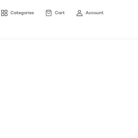
Categories
Cart
Account