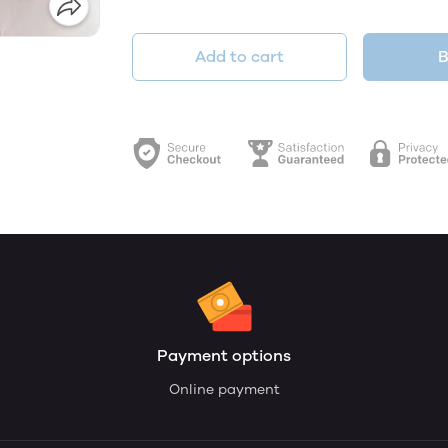
Add to cart
B
Payment options
Online payment