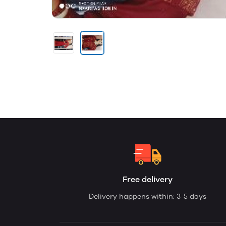
Free delivery
Delivery happens within: 3-5 days