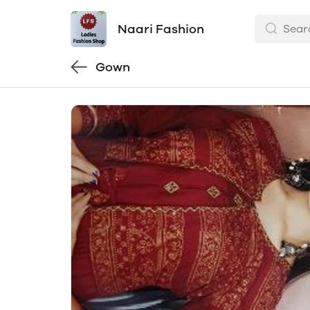
Naari Fashion
Gown