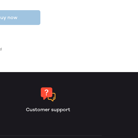
uy now
Customer support