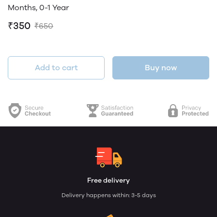
Months, 0-1 Year
₹350
₹650
Add to cart
Buy now
Free delivery
Delivery happens within: 3-5 days