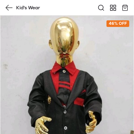
Kid's Wear
46% OFF