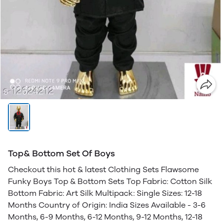
Top& Bottom Set Of Boys
Checkout this hot & latest Clothing Sets Flawsome
Funky Boys Top & Bottom Sets Top Fabric: Cotton Silk
Bottom Fabric: Art Silk Multipack: Single Sizes: 12-18
Months Country of Origin: India Sizes Available - 3-6
Months, 6-9 Months, 6-12 Months, 9-12 Months, 12-18