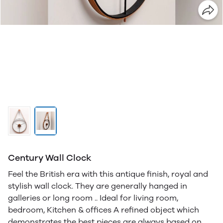
Century Wall Clock
Feel the British era with this antique finish, royal and
stylish wall clock. They are generally hanged in
galleries or long room .. Ideal for living room,
bedroom, Kitchen & offices A refined object which
demonstrates the best pieces are always based on