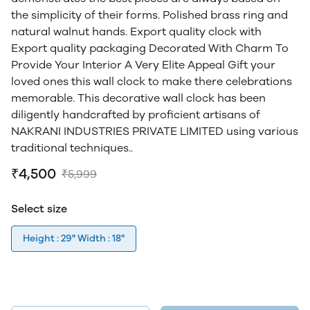
the simplicity of their forms. Polished brass ring and
natural walnut hands. Export quality clock with
Export quality packaging Decorated With Charm To
Provide Your Interior A Very Elite Appeal Gift your
loved ones this wall clock to make there celebrations
memorable. This decorative wall clock has been
diligently handcrafted by proficient artisans of
NAKRANI INDUSTRIES PRIVATE LIMITED using various
traditional techniques..
₹4,500
₹5,999
Select size
Height : 29" Width : 18"