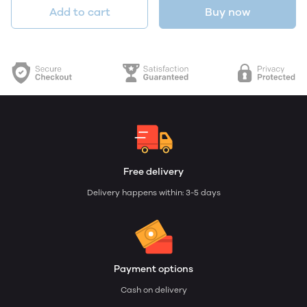
Add to cart
Buy now
Free delivery
Delivery happens within: 3-5 days
Payment options
Cash on delivery