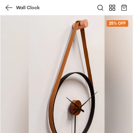
Wall Clock
25% OFF