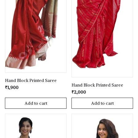
Hand Block Printed Saree
Hand Block Printed Saree
₹1,900
₹2,000
Add to cart
Add to cart