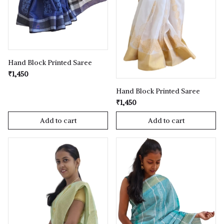
Hand Block Printed Saree
₹1,450
Hand Block Printed Saree
₹1,450
Add to cart
Add to cart