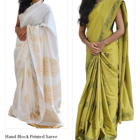
Hand Block Printed Saree