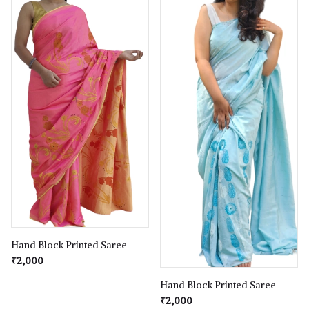
Hand Block Printed Saree
₹2,000
Hand Block Printed Saree
₹2,000