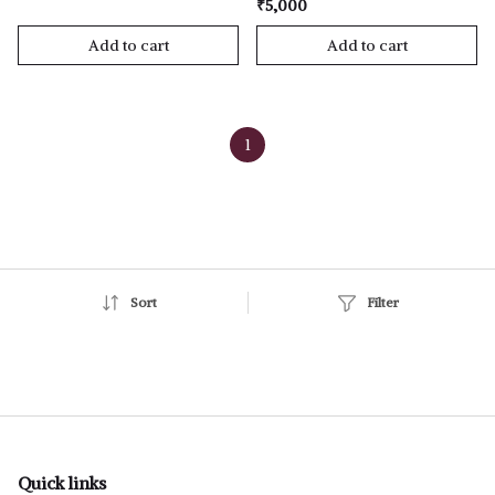
₹5,000
Add to cart
Add to cart
1
Sort
Filter
Quick links