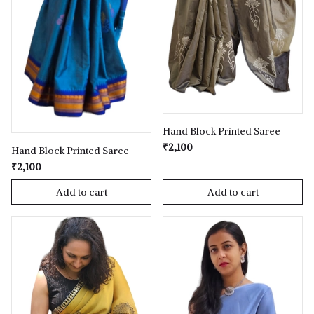
Hand Block Printed Saree
₹2,100
Hand Block Printed Saree
₹2,100
Add to cart
Add to cart