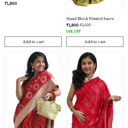
₹1,800
Hand Block Printed Saree
₹1,800
₹2,100
14% OFF
Add to cart
Add to cart