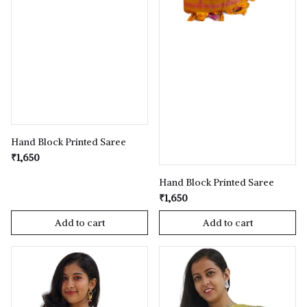
Hand Block Printed Saree
₹1,650
Hand Block Printed Saree
₹1,650
Add to cart
Add to cart