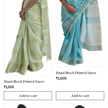
Hand Block Printed Saree
₹1,600
Hand Block Printed Saree
₹1,500
Add to cart
Add to cart