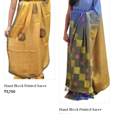
Hand Block Printed Saree
₹3,700
Hand Block Printed Saree