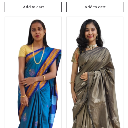
Add to cart
Add to cart