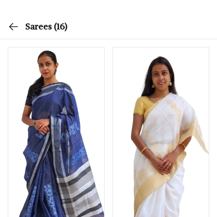
Sarees
(16)