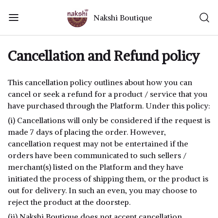
Nakshi Boutique
Cancellation and Refund policy
This cancellation policy outlines about how you can
cancel or seek a refund for a product / service that you
have purchased through the Platform. Under this policy:
(i) Cancellations will only be considered if the request is
made 7 days of placing the order. However,
cancellation request may not be entertained if the
orders have been communicated to such sellers /
merchant(s) listed on the Platform and they have
initiated the process of shipping them, or the product is
out for delivery. In such an even, you may choose to
reject the product at the doorstep.
(ii) Nakshi Boutique does not accept cancellation