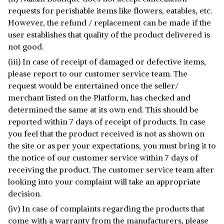
requests for perishable items like flowers, eatables, etc.
However, the refund / replacement can be made if the
user establishes that quality of the product delivered is
not good.
(iii) In case of receipt of damaged or defective items,
please report to our customer service team. The
request would be entertained once the seller/
merchant listed on the Platform, has checked and
determined the same at its own end. This should be
reported within 7 days of receipt of products. In case
you feel that the product received is not as shown on
the site or as per your expectations, you must bring it to
the notice of our customer service within 7 days of
receiving the product. The customer service team after
looking into your complaint will take an appropriate
decision.
(iv) In case of complaints regarding the products that
come with a warranty from the manufacturers, please