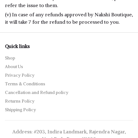
refer the issue to them.
(v) In case of any refunds approved by Nakshi Boutique,
it will take 7 for the refund to be processed to you.
Quick links
Shop
About Us
Privacy Policy
Terms & Conditions
Cancellation and Refund policy
Returns Policy
Shipping Policy
Address: #203, Indira Landmark, Rajendra Nagar,