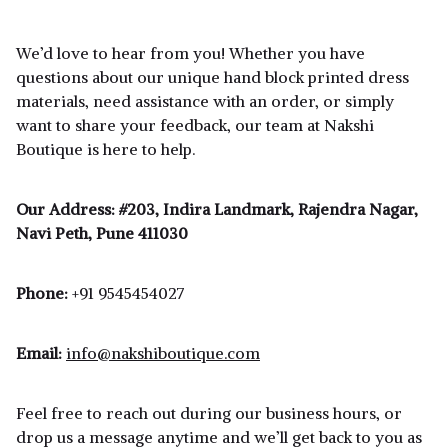
We’d love to hear from you! Whether you have
questions about our unique hand block printed dress
materials, need assistance with an order, or simply
want to share your feedback, our team at Nakshi
Boutique is here to help.
Our Address:
#203, Indira Landmark, Rajendra Nagar,
Navi Peth, Pune 411030
Phone:
+91 9545454027
Email:
info@nakshiboutique.com
Feel free to reach out during our business hours, or
drop us a message anytime and we’ll get back to you as