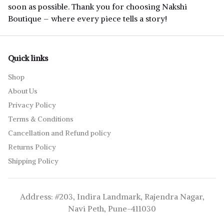
soon as possible. Thank you for choosing Nakshi
Boutique – where every piece tells a story!
Quick links
Shop
About Us
Privacy Policy
Terms & Conditions
Cancellation and Refund policy
Returns Policy
Shipping Policy
Address: #203, Indira Landmark, Rajendra Nagar,
Navi Peth, Pune-411030