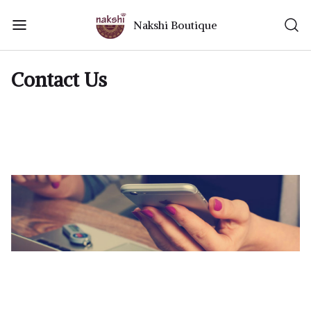
Nakshi Boutique
Contact Us