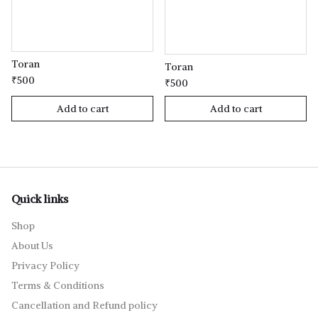
Toran
Toran
₹500
₹500
Add to cart
Add to cart
Quick links
Shop
About Us
Privacy Policy
Terms & Conditions
Cancellation and Refund policy