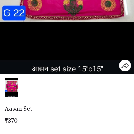
Aasan Set
₹370