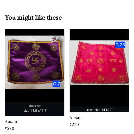
You might like these
Aasan
Aasan
₹270
₹270