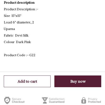
Product description
Product Description :-
Size 15"x15"
Load 6" diameter, 2
Uparna
Fabric Devi Silk
Colour Dark Pink
Product Code :- G22
Add to cart
Buy now