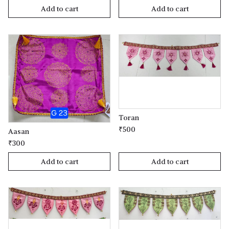
Add to cart
Add to cart
Toran
₹500
Aasan
₹300
Add to cart
Add to cart