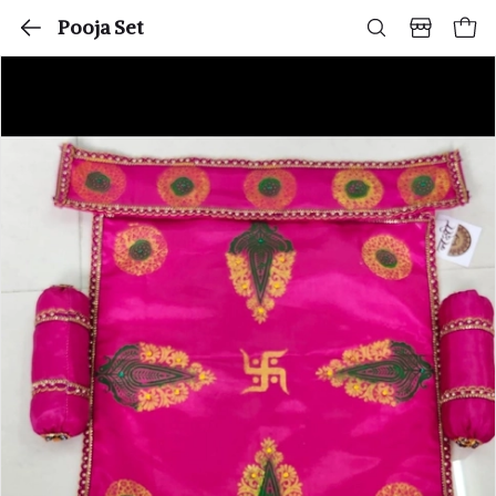
Pooja Set