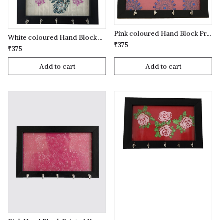
Pink coloured Hand Block Printed Key Holder
White coloured Hand Block Printed Key Holder
₹375
₹375
Add to cart
Add to cart