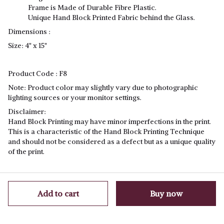
Frame is Made of Durable Fibre Plastic.
Unique Hand Block Printed Fabric behind the Glass.
Dimensions :
Size: 4" x 15"
Product Code
: F8
Note
: Product color may slightly vary due to photographic
lighting sources or your monitor settings.
Disclaimer:
Hand Block Printing may have minor imperfections in the print.
This is a characteristic of the Hand Block Printing Technique
and should not be considered as a defect but as a unique quality
of the print.
Add to cart
Buy now