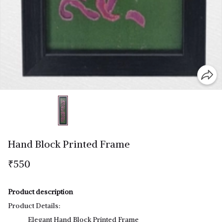
Hand Block Printed Frame
₹550
Product description
Product Details:
Elegant Hand Block Printed Frame