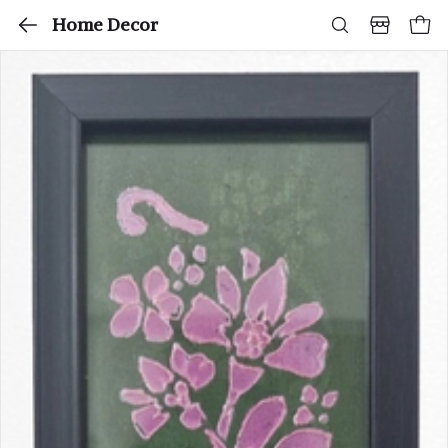
Home Decor