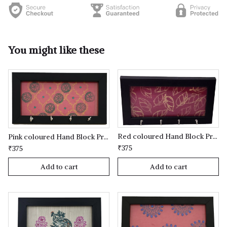
You might like these
Red coloured Hand Block Printed Key Holder
Pink coloured Hand Block Printed Key Holder
₹375
₹375
Add to cart
Add to cart