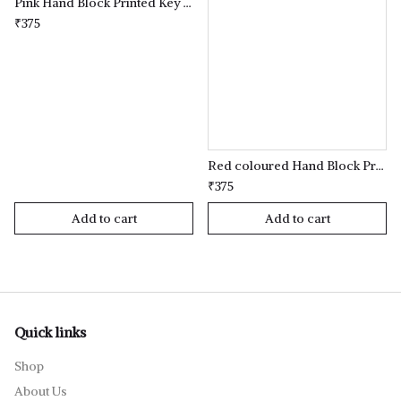
Pink Hand Block Printed Key Holder
₹375
Red coloured Hand Block Printed Key Holder
₹375
Add to cart
Add to cart
Quick links
Shop
About Us