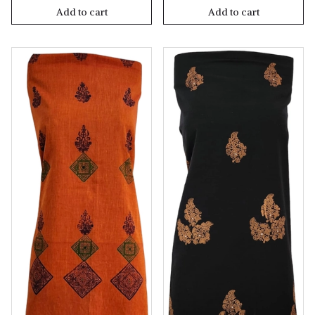
Add to cart
Add to cart