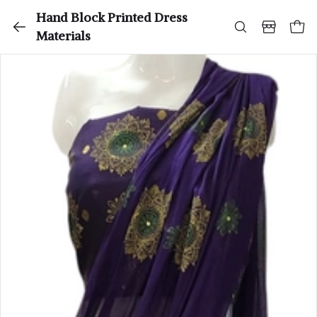
Hand Block Printed Dress
Materials