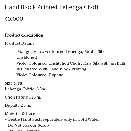
Hand Block Printed Lehenga Choli
₹5,000
Product description
Product Details
Mango Yellow-coloured Lehenga, Modal Silk
Unstitched
Violet Coloured Unstitched Choli , Raw Silk with jari Butti
Is Elevated With Hand Block Printing
Violet Coloured Dupatta
Size & Fit
Lehenga Fabric: 3.5m.
Choli Fabric 1.25 m.
Dupatta 2.5 m.
Material & Care
- Gentle Handwash Separately only in Cold Water
- Do Not Soak or Scrub