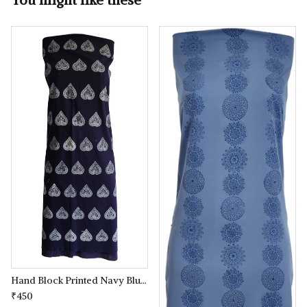
Hand Block Printed Navy Blue coloured Kurta(kameez) Material
₹450