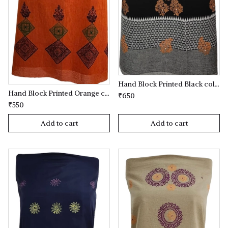
Hand Block Printed Black coloured Kurta(kameez) Material
Hand Block Printed Orange coloured Kurta(kameez) Material
₹650
₹550
Add to cart
Add to cart