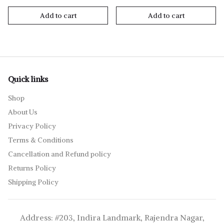
Add to cart
Add to cart
Quick links
Shop
About Us
Privacy Policy
Terms & Conditions
Cancellation and Refund policy
Returns Policy
Shipping Policy
Address: #203, Indira Landmark, Rajendra Nagar,