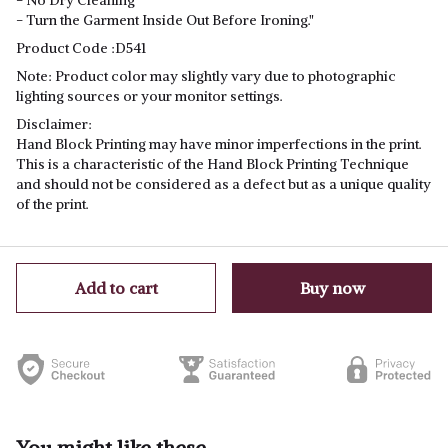
- No Dry Cleaning
- Turn the Garment Inside Out Before Ironing."
Product Code
:D541
Note
: Product color may slightly vary due to photographic
lighting sources or your monitor settings.
Disclaimer:
Hand Block Printing may have minor imperfections in the print.
This is a characteristic of the Hand Block Printing Technique
and should not be considered as a defect but as a unique quality
of the print.
Add to cart
Buy now
You might like these