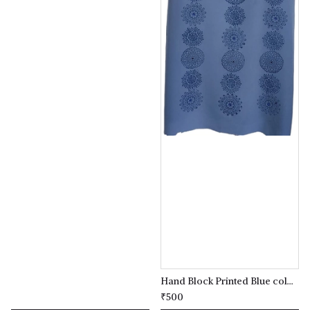
Hand Block Printed Blue coloured Kurta(kameez) Material
₹500