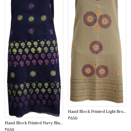
Hand Block Printed Light Brown coloured Kurta(kameez) Material
₹650
Hand Block Printed Navy Blue coloured Kurta(kameez) Material
₹650