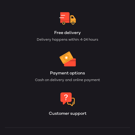
Free delivery
Delivery happens within: 4-24 hours
Payment options
Cash on delivery and online payment
Customer support