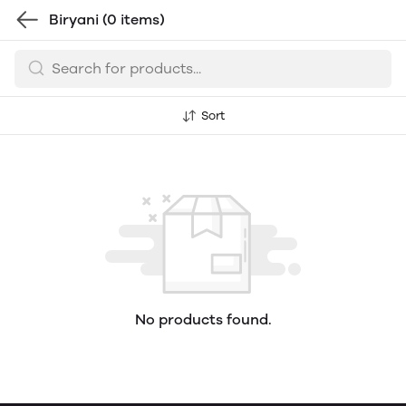
Biryani
(0 items)
Sort
No products found.