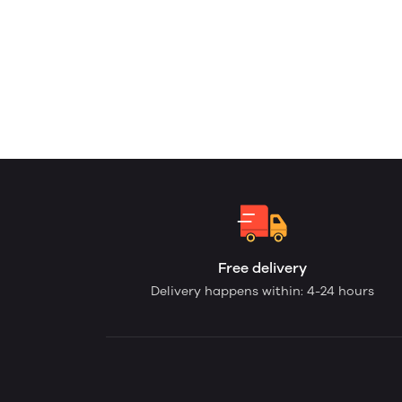
Free delivery
Delivery happens within: 4-24 hours