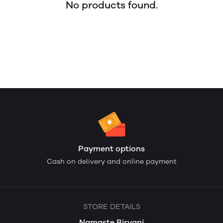
No products found.
Payment options
Cash on delivery and online payment
STORE DETAILS
Namaste Biryani