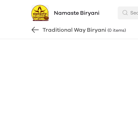
Namaste Biryani
Traditional Way Biryani
(0 items)