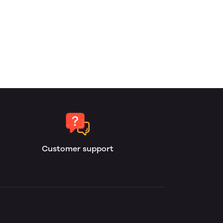
Customer support