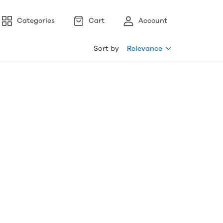
Categories
Cart
Account
Sort by
Relevance