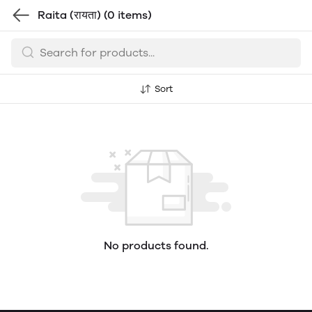
Raita (रायता)
(0 items)
Sort
No products found.