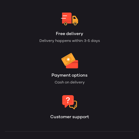
Free delivery
Delivery happens within: 3-5 days
Payment options
Cash on delivery
Customer support