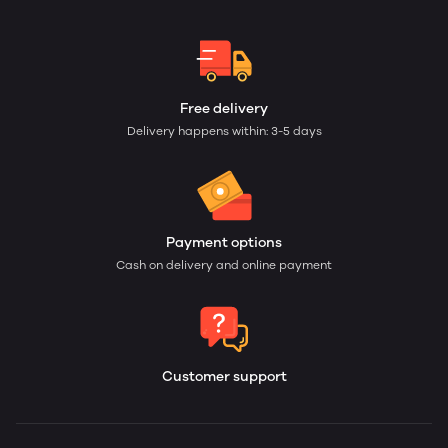
Free delivery
Delivery happens within: 3-5 days
Payment options
Cash on delivery and online payment
Customer support