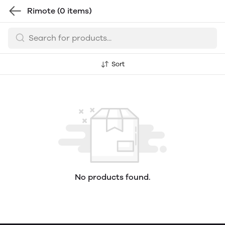
Rimote
(0 items)
Sort
No products found.