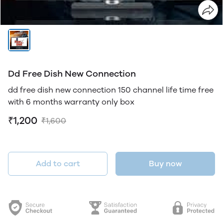
Dd Free Dish New Connection
dd free dish new connection 150 channel life time free
with 6 months warranty only box
₹1,200
₹1,600
Add to cart
Buy now