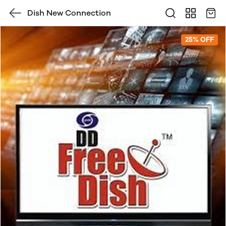
Dish New Connection
25% OFF