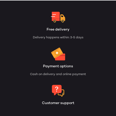
Free delivery
Delivery happens within: 3-5 days
Payment options
Cash on delivery and online payment
Customer support