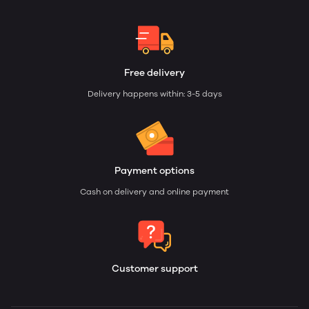
Free delivery
Delivery happens within: 3-5 days
Payment options
Cash on delivery and online payment
Customer support