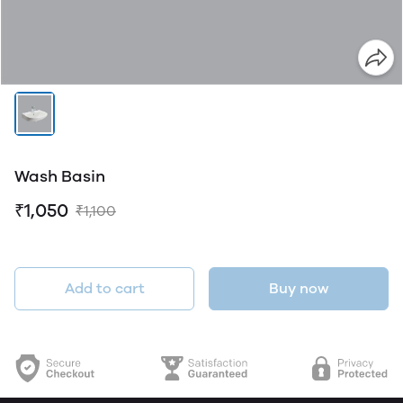
Wash Basin
₹1,050
₹1,100
Add to cart
Buy now