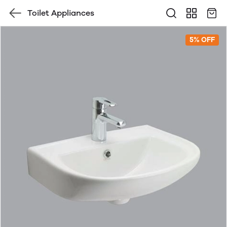
Toilet Appliances
5% OFF