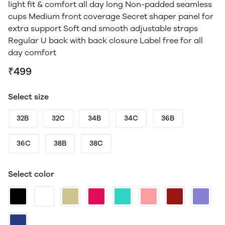
light fit & comfort all day long Non-padded seamless
cups Medium front coverage Secret shaper panel for
extra support Soft and smooth adjustable straps
Regular U back with back closure Label free for all
day comfort
₹499
Select size
32B
32C
34B
34C
36B
36C
38B
38C
Select color