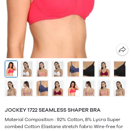
JOCKEY 1722 SEAMLESS SHAPER BRA
Material Composition : 92% Cotton, 8% Lycra Super
combed Cotton Elastane stretch fabric Wire-free for