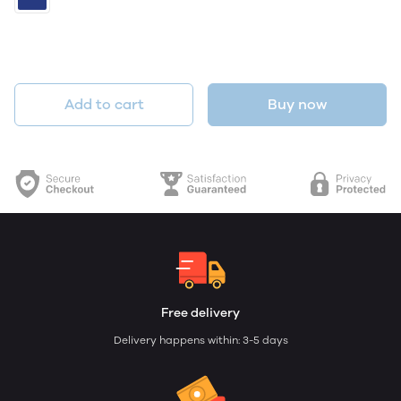
Add to cart
Buy now
Free delivery
Delivery happens within: 3-5 days