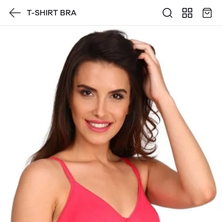
T-SHIRT BRA