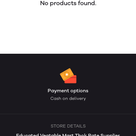
No products found.
Payment options
Cash on delivery
STORE DETAILS
Educated Vegtable Mart Thok Rate Supplier