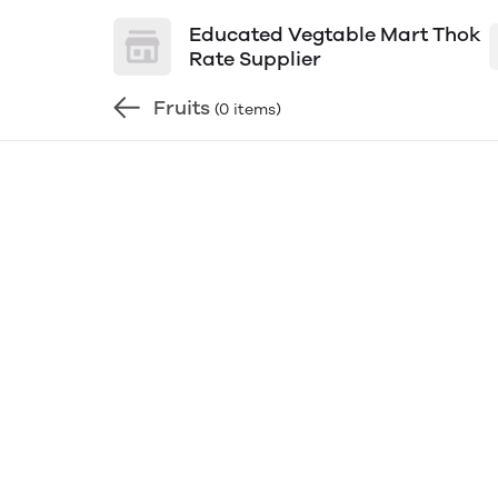
Educated Vegtable Mart Thok
Rate Supplier
Fruits
(0 items)