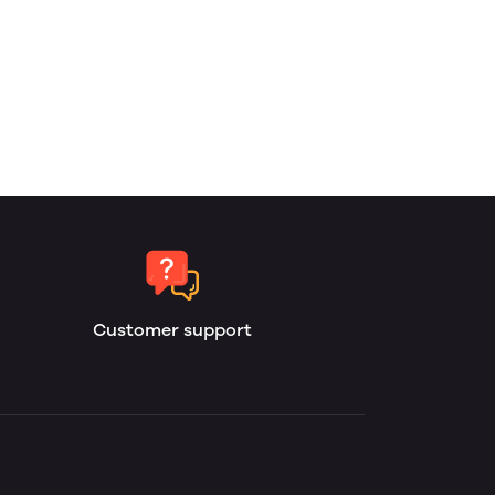
Customer support