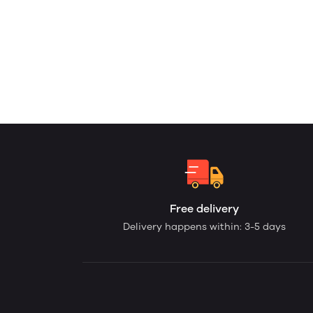
Free delivery
Delivery happens within: 3-5 days