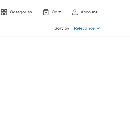
Categories
Cart
Account
Sort by
Relevance