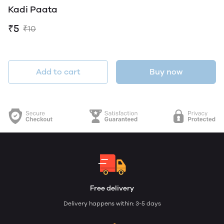
Kadi Paata
₹5
₹10
Add to cart
Buy now
Free delivery
Delivery happens within: 3-5 days