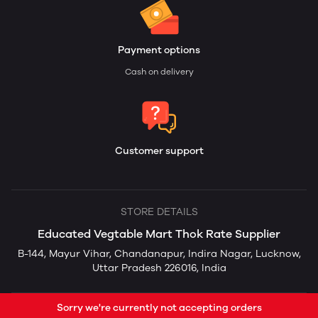
Payment options
Cash on delivery
Customer support
STORE DETAILS
Educated Vegtable Mart Thok Rate Supplier
B-144, Mayur Vihar, Chandanapur, Indira Nagar, Lucknow,
Uttar Pradesh 226016, India
Sorry we're currently not accepting orders