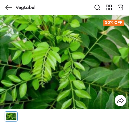
Vegtabel
50% OFF