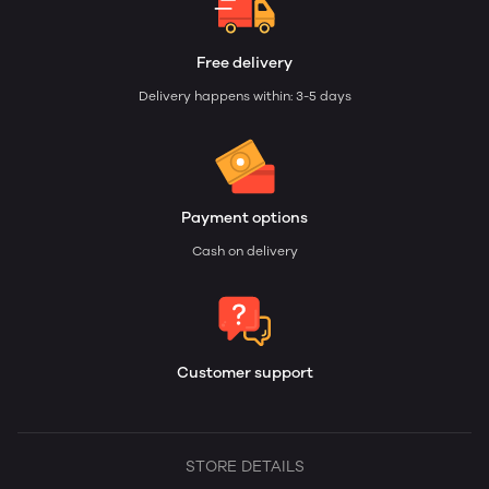
Free delivery
Delivery happens within: 3-5 days
Payment options
Cash on delivery
Customer support
STORE DETAILS