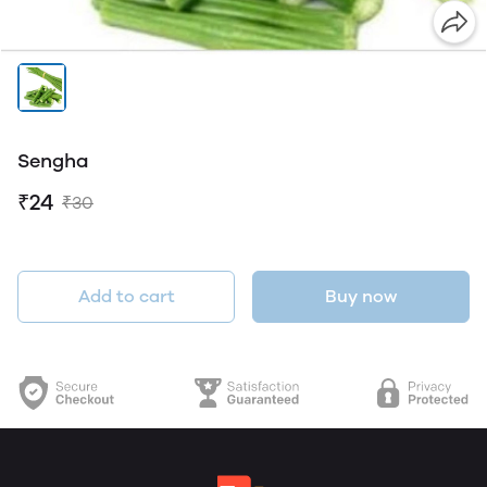
Sengha
₹24
₹30
Add to cart
Buy now