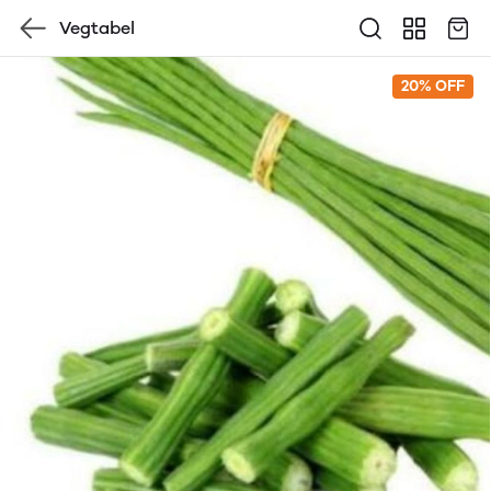
Vegtabel
20% OFF