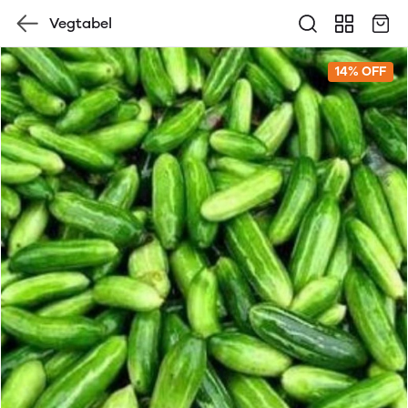
Vegtabel
14% OFF