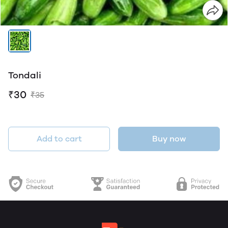
Tondali
₹30
₹35
Add to cart
Buy now