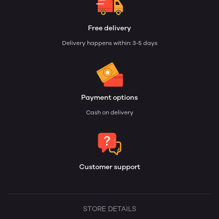
Free delivery
Delivery happens within: 3-5 days
Payment options
Cash on delivery
Customer support
STORE DETAILS