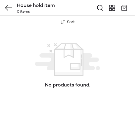
House hold item
0 items
Sort
No products found.