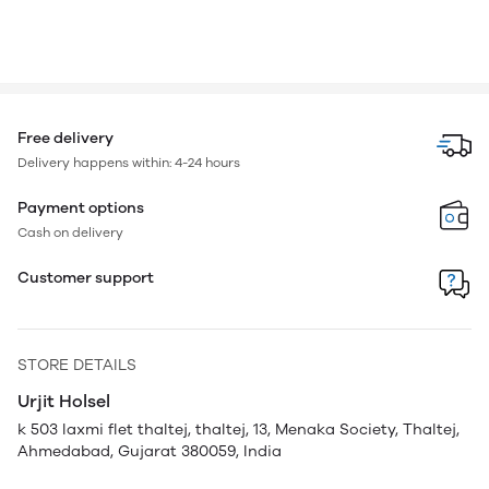
Free delivery
Delivery happens within: 4-24 hours
Payment options
Cash on delivery
Customer support
STORE DETAILS
Urjit Holsel
k 503 laxmi flet thaltej, thaltej, 13, Menaka Society, Thaltej,
Ahmedabad, Gujarat 380059, India