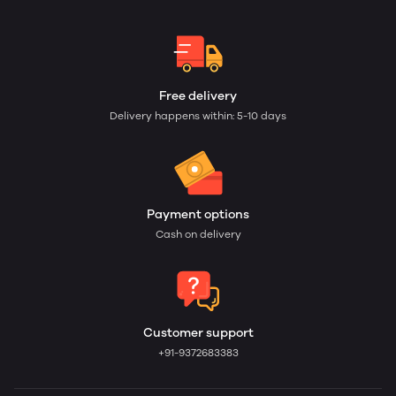
Free delivery
Delivery happens within: 5-10 days
Payment options
Cash on delivery
Customer support
+91-9372683383