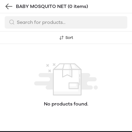
BABY MOSQUITO NET
(0 items)
Sort
No products found.