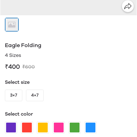
Eagle Folding
4 Sizes
₹400
₹600
Select size
3×7
4×7
Select color