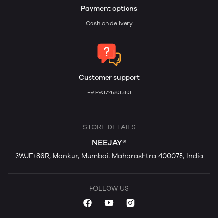
Payment options
Cash on delivery
Customer support
+91-9372683383
STORE DETAILS
NEEJAY®
3WJF+86R, Mankur, Mumbai, Maharashtra 400075, India
FOLLOW US