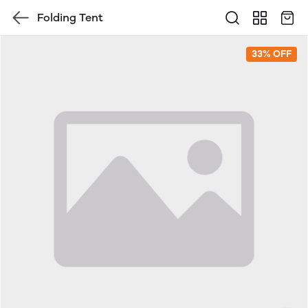
Folding Tent
33% OFF