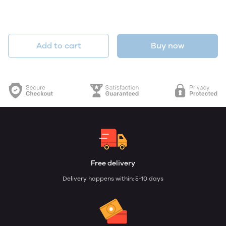
Add to cart
Buy now
Free delivery
Delivery happens within: 5-10 days