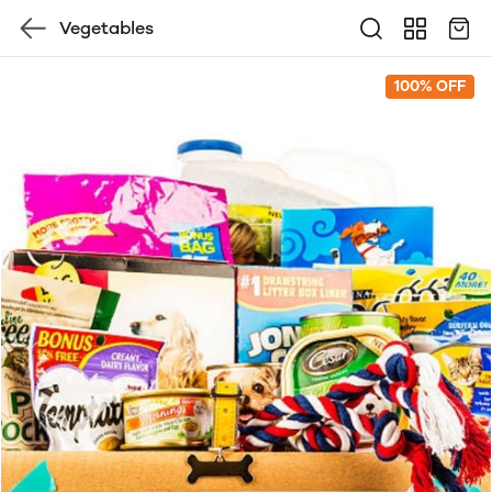
Vegetables
100% OFF