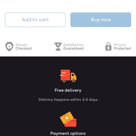
Add to cart
Buy now
Free delivery
Delivery happens within: 3-5 days
Payment options