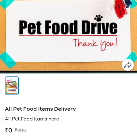
All Pet Food Items Delivery
All Pet Food itams here
₹0
₹200