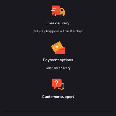
Free delivery
Delivery happens within: 3-5 days
Payment options
Cash on delivery
Customer support