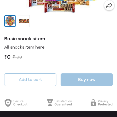
Basic snack sitem
All snacks item here
₹0
₹100
Add to cart
Buy now