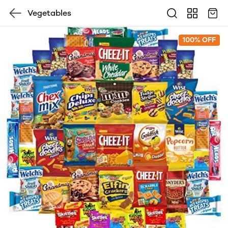
Vegetables
100% OFF