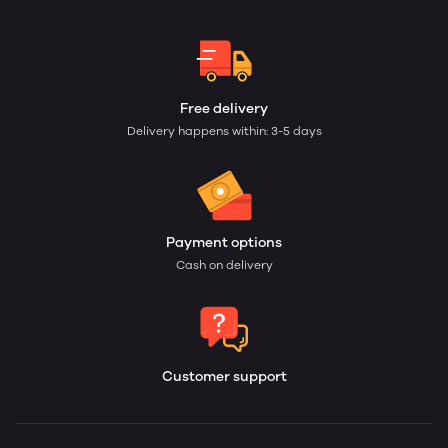
Free delivery
Delivery happens within: 3-5 days
Payment options
Cash on delivery
Customer support