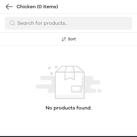
Chicken
(0 items)
Sort
No products found.