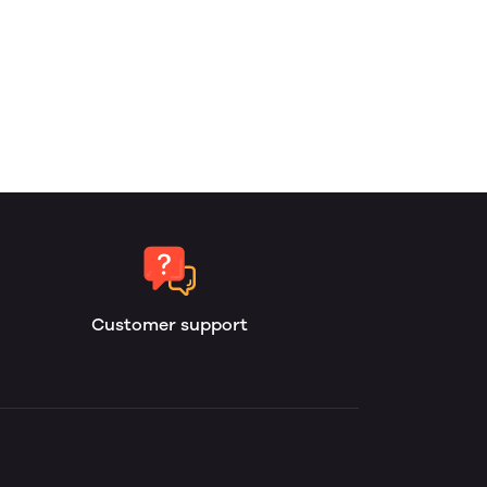
Customer support