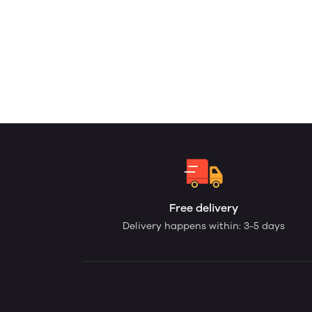
Free delivery
Delivery happens within: 3-5 days