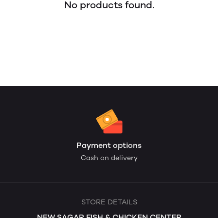
No products found.
Payment options
Cash on delivery
STORE DETAILS
NEW SAGAR FISH & CHICKEN CENTER