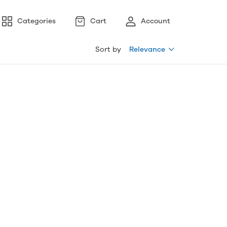
Categories
Cart
Account
Sort by
Relevance