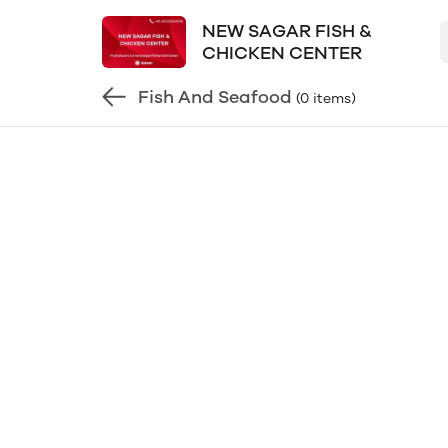
NEW SAGAR FISH &
CHICKEN CENTER
Fish And Seafood
(0 items)